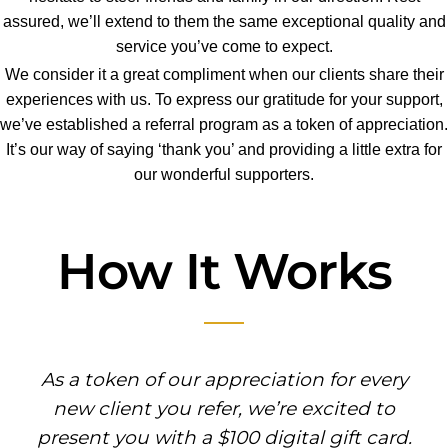
assured, we’ll extend to them the same exceptional quality and
service you’ve come to expect.
We consider it a great compliment when our clients share their
experiences with us. To express our gratitude for your support,
we’ve established a referral program as a token of appreciation.
It’s our way of saying ‘thank you’ and providing a little extra for
our wonderful supporters.
How It Works
As a token of our appreciation for every
new client you refer, we’re excited to
present you with a $100 digital gift card.