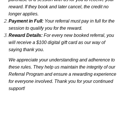
reward. If they book and later cancel, the credit no
longer applies.
Payment in Full:
Your referral must pay in full for the
session to qualify you for the reward.
Reward Details:
For every new booked referral, you
will receive a $100 digital gift card as our way of
saying thank you.
We appreciate your understanding and adherence to
these rules. They help us maintain the integrity of our
Referral Program and ensure a rewarding experience
for everyone involved. Thank you for your continued
support!