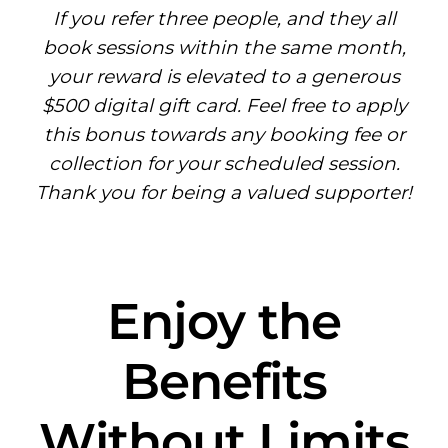
If you refer three people, and they all
book sessions within the same month,
your reward is elevated to a generous
$500 digital gift card. Feel free to apply
this bonus towards any booking fee or
collection for your scheduled session.
Thank you for being a valued supporter!
Enjoy the
Benefits
Without Limits