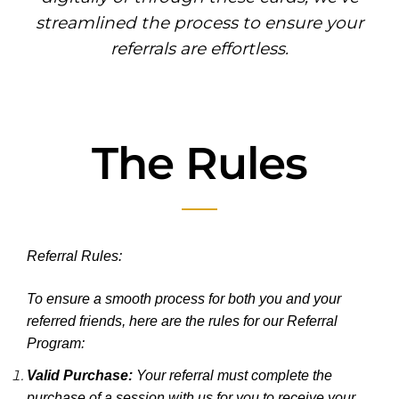
streamlined the process to ensure your
referrals are effortless.
The Rules
Referral Rules:
To ensure a smooth process for both you and your
referred friends, here are the rules for our Referral
Program:
Valid Purchase:
Your referral must complete the
purchase of a session with us for you to receive your