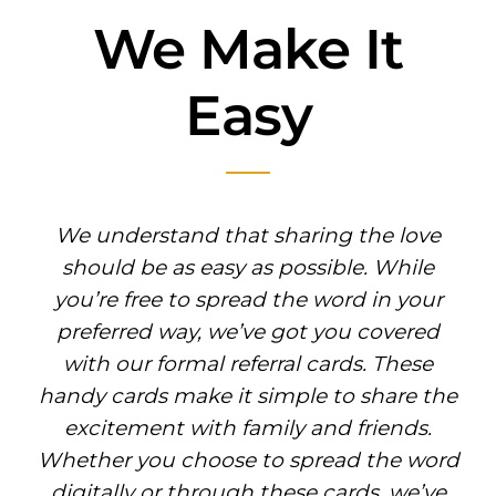
We Make It
Easy
We understand that sharing the love
should be as easy as possible. While
you’re free to spread the word in your
preferred way, we’ve got you covered
with our formal referral cards. These
handy cards make it simple to share the
excitement with family and friends.
Whether you choose to spread the word
digitally or through these cards, we’ve