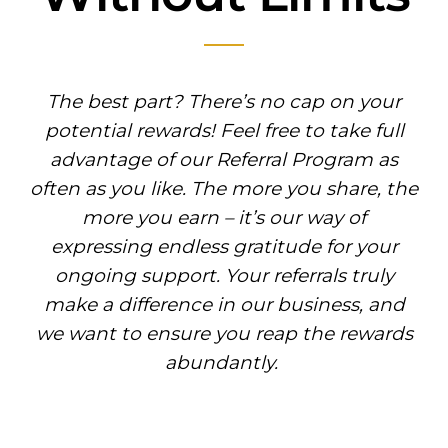
The best part? There’s no cap on your
potential rewards! Feel free to take full
advantage of our Referral Program as
often as you like. The more you share, the
more you earn – it’s our way of
expressing endless gratitude for your
ongoing support. Your referrals truly
make a difference in our business, and
we want to ensure you reap the rewards
abundantly.