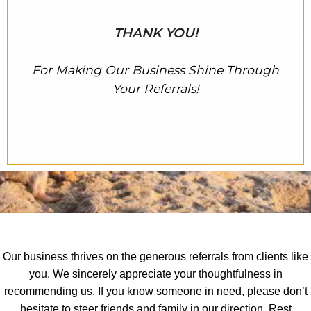
THANK YOU!
For Making Our Business Shine Through
Your Referrals!
Our business thrives on the generous referrals from clients like
you. We sincerely appreciate your thoughtfulness in
recommending us. If you know someone in need, please don’t
hesitate to steer friends and family in our direction. Rest