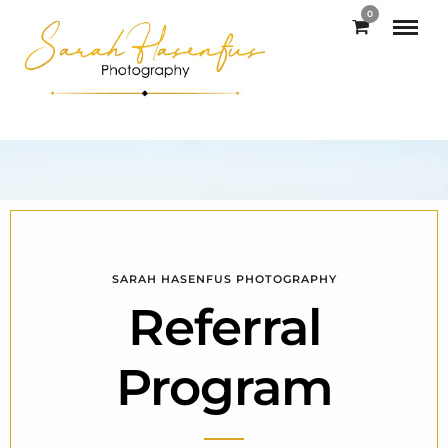
0
SARAH HASENFUS PHOTOGRAPHY
Referral
Program